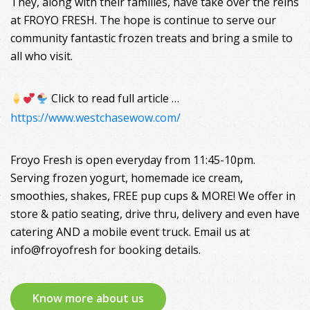
They, along with their families, have take over the reins
at FROYO FRESH. The hope is continue to serve our
community fantastic frozen treats and bring a smile to
all who visit.
Click to read full article …
https://www.westchasewow.com/
Froyo Fresh is open everyday from 11:45-10pm.
Serving frozen yogurt, homemade ice cream,
smoothies, shakes, FREE pup cups & MORE! We offer in
store & patio seating, drive thru, delivery and even have
catering AND a mobile event truck. Email us at
info@froyofresh for booking details.
Know more about us