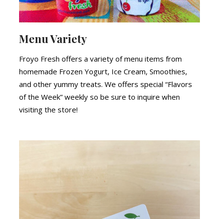
Menu Variety
Froyo Fresh offers a variety of menu items from
homemade Frozen Yogurt, Ice Cream, Smoothies,
and other yummy treats. We offers special “Flavors
of the Week” weekly so be sure to inquire when
visiting the store!