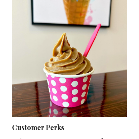
Customer Perks