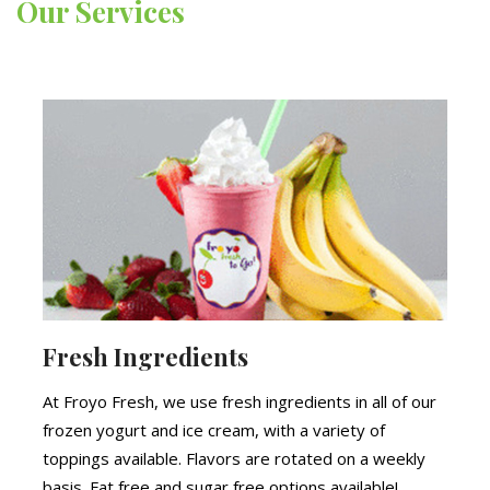
Our Services
Fresh Ingredients
At Froyo Fresh, we use fresh ingredients in all of our
frozen yogurt and ice cream, with a variety of
toppings available. Flavors are rotated on a weekly
basis. Fat free and sugar free options available!