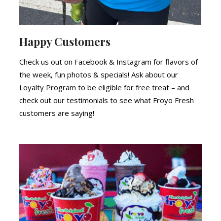
Happy Customers
Check us out on Facebook & Instagram for flavors of
the week, fun photos & specials! Ask about our
Loyalty Program to be eligible for free treat – and
check out our testimonials to see what Froyo Fresh
customers are saying!