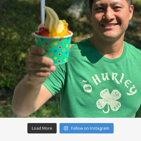
Load More
Follow on Instagram