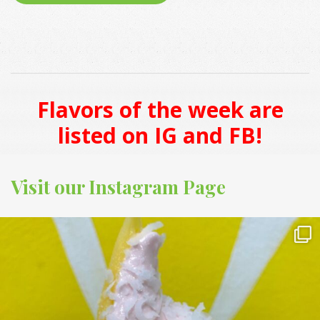
Flavors of the week are
listed on IG and FB!
Visit our Instagram Page