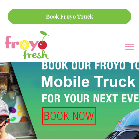
Book Froyo Truck