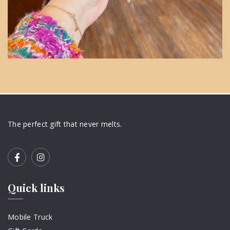
The perfect gift that never melts.
Quick links
Mobile Truck