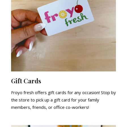
Gift Cards
Froyo fresh offers gift cards for any occasion! Stop by
the store to pick up a gift card for your family
members, friends, or office co-workers!