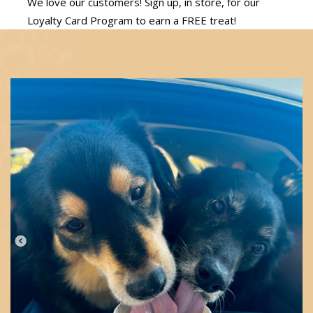
We love our customers! Sign up, in store, for our
Loyalty Card Program to earn a FREE treat!