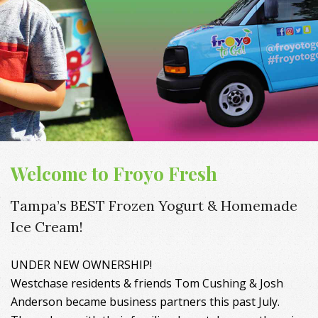
Welcome to Froyo Fresh
Tampa’s BEST Frozen Yogurt & Homemade
Ice Cream!
UNDER NEW OWNERSHIP!
Westchase residents & friends Tom Cushing & Josh
Anderson became business partners this past July.