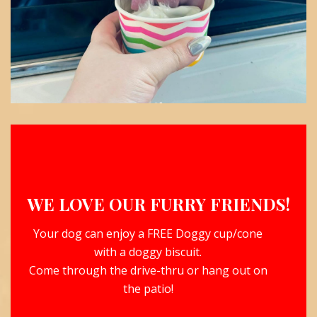
WE LOVE OUR FURRY FRIENDS!
Your dog can enjoy a FREE Doggy cup/cone
with a doggy biscuit.
Come through the drive-thru or hang out on
the patio!