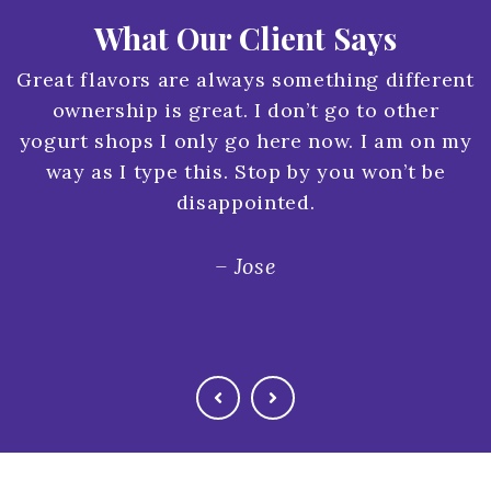
What Our Client Says
Great flavors are always something different
ownership is great. I don’t go to other
yogurt shops I only go here now. I am on my
way as I type this. Stop by you won’t be
disappointed.
– Jose