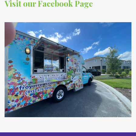
Visit our Facebook Page